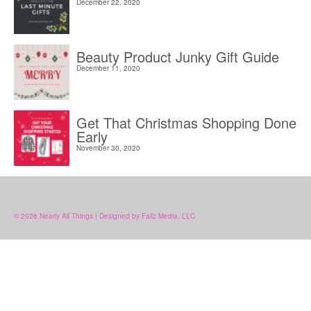
December 22, 2020
Beauty Product Junky Gift Guide
December 11, 2020
Get That Christmas Shopping Done
Early
November 30, 2020
© 2026 Nearly All Things | Designed by Fallz Media, LLC