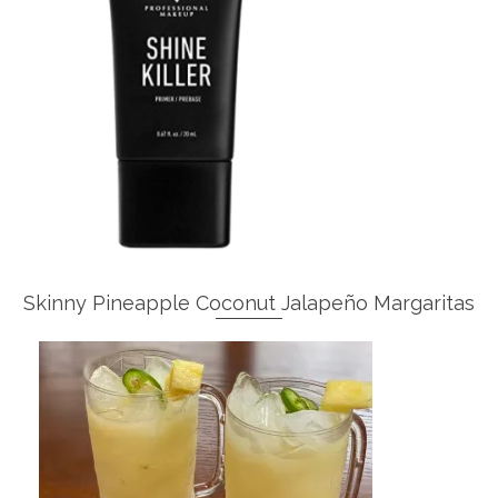
Skinny Pineapple Coconut Jalapeño Margaritas