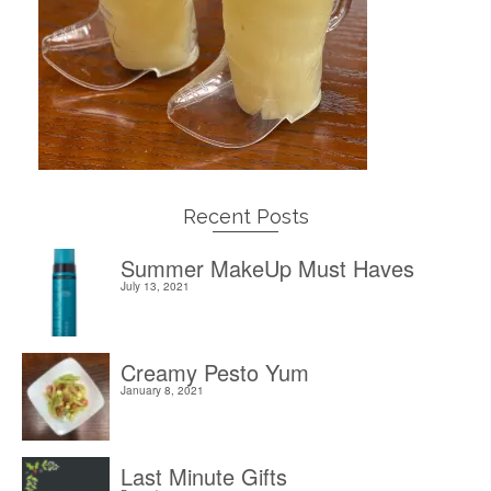
Recent Posts
Summer MakeUp Must Haves
July 13, 2021
Creamy Pesto Yum
January 8, 2021
Last Minute Gifts