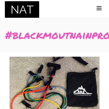
#blackmoutnainpro