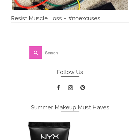
Resist Muscle Loss – #noexcuses
Follow Us
Summer Makeup Must Haves