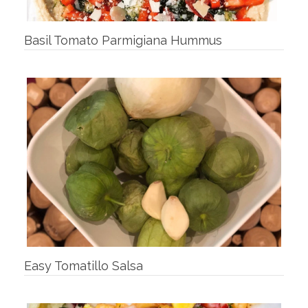
Basil Tomato Parmigiana Hummus
Easy Tomatillo Salsa