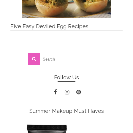
Five Easy Deviled Egg Recipes
Follow Us
Summer Makeup Must Haves