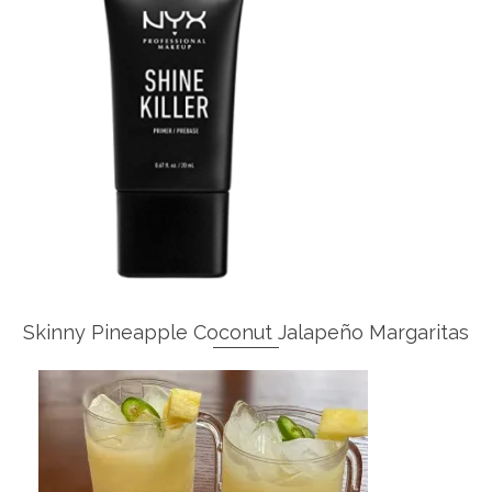
Skinny Pineapple Coconut Jalapeño Margaritas