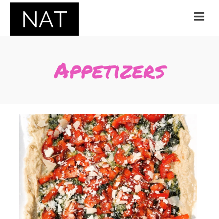
Appetizers