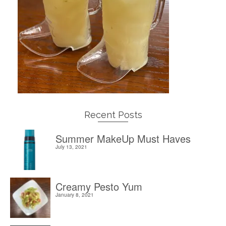
Recent Posts
Summer MakeUp Must Haves
July 13, 2021
Creamy Pesto Yum
January 8, 2021