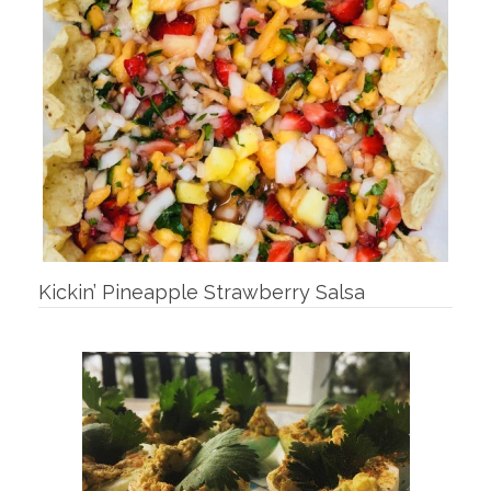
Kickin’ Pineapple Strawberry Salsa