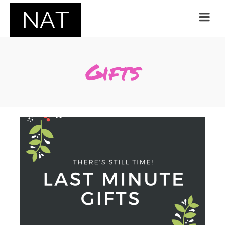
Gifts