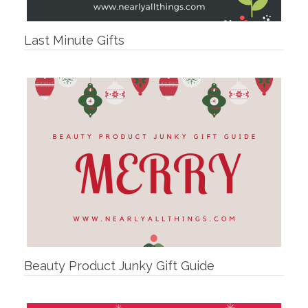
Last Minute Gifts
Beauty Product Junky Gift Guide