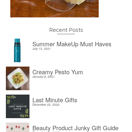
Recent Posts
Summer MakeUp Must Haves
July 13, 2021
Creamy Pesto Yum
January 8, 2021
Last Minute Gifts
December 22, 2020
Beauty Product Junky Gift Guide