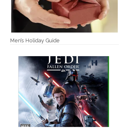
Men’s Holiday Guide