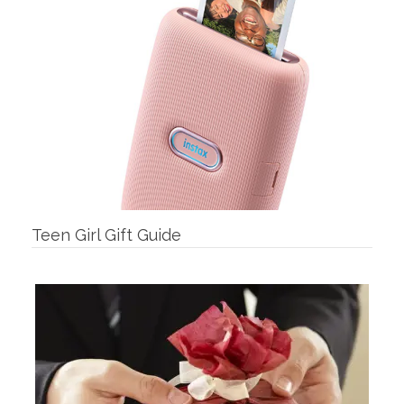
Teen Girl Gift Guide