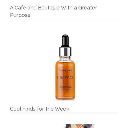
A Cafe and Boutique With a Greater
Purpose
Cool Finds for the Week