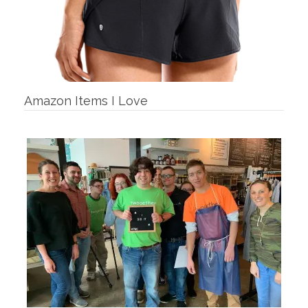
Amazon Items I Love