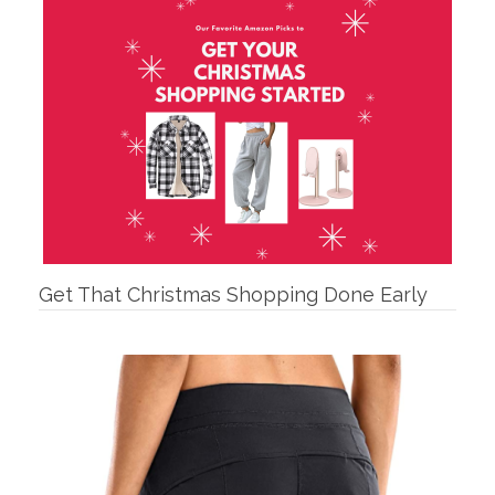
Get That Christmas Shopping Done Early