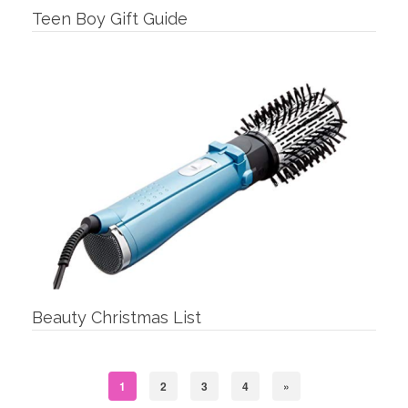
Teen Boy Gift Guide
Beauty Christmas List
1
2
3
4
»