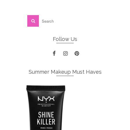
Follow Us
Summer Makeup Must Haves