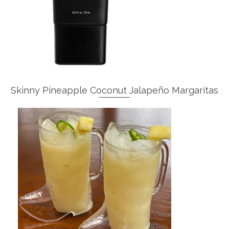
Skinny Pineapple Coconut Jalapeño Margaritas