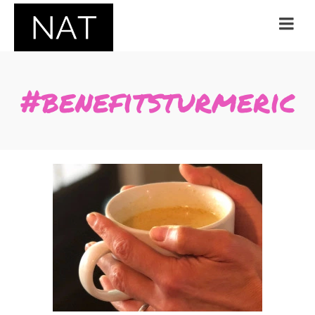
#benefitsturmeric