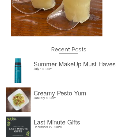
Recent Posts
Summer MakeUp Must Haves
July 13, 2021
Creamy Pesto Yum
January 8, 2021
Last Minute Gifts
December 22, 2020