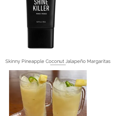
Skinny Pineapple Coconut Jalapeño Margaritas