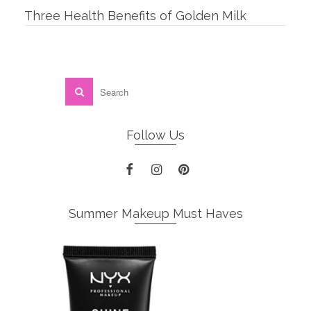
Three Health Benefits of Golden Milk
Follow Us
Summer Makeup Must Haves