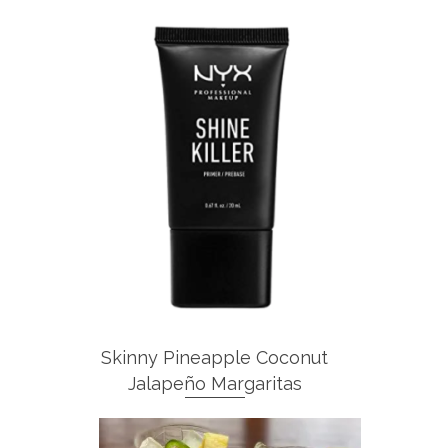
Skinny Pineapple Coconut
Jalapeño Margaritas