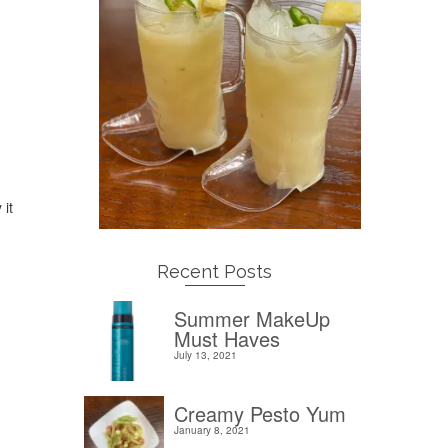
 it
Recent Posts
Summer MakeUp
Must Haves
July 13, 2021
Creamy Pesto Yum
January 8, 2021