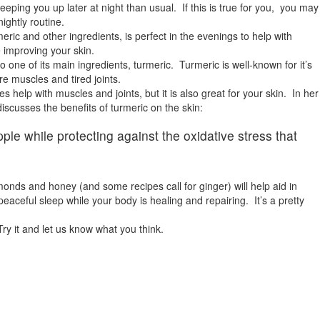
ing you up later at night than usual. If this is true for you, you may
ightly routine.
ric and other ingredients, is perfect in the evenings to help with
 improving your skin.
 one of its main ingredients, turmeric. Turmeric is well-known for it’s
re muscles and tired joints.
s help with muscles and joints, but it is also great for your skin. In her
iscusses the benefits of turmeric on the skin:
ple while protecting against the oxidative stress that
onds and honey (and some recipes call for ginger) will help aid in
peaceful sleep while your body is healing and repairing. It’s a pretty
ry it and let us know what you think.