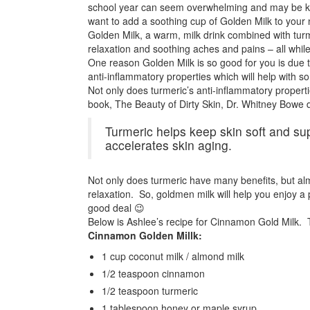
school year can seem overwhelming and may be keep
want to add a soothing cup of Golden Milk to your n
Golden Milk, a warm, milk drink combined with turme
relaxation and soothing aches and pains – all while
One reason Golden Milk is so good for you is due to
anti-inflammatory properties which will help with so
Not only does turmeric’s anti-inflammatory propertie
book, The Beauty of Dirty Skin, Dr. Whitney Bowe d
Turmeric helps keep skin soft and sup
accelerates skin aging.
Not only does turmeric have many benefits, but alm
relaxation. So, goldmen milk will help you enjoy a 
good deal 😉
Below is Ashlee’s recipe for Cinnamon Gold Milk. T
Cinnamon Golden Millk:
1 cup coconut milk / almond milk
1/2 teaspoon cinnamon
1/2 teaspoon turmeric
1 tablespoon honey or maple syrup