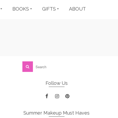
BOOKS
GIFTS
ABOUT
Follow Us
Summer Makeup Must Haves