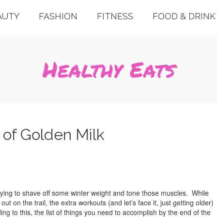
AUTY
FASHION
FITNESS
FOOD & DRINK
Healthy Eats
 of Golden Milk
ying to shave off some winter weight and tone those muscles. While
ut on the trail, the extra workouts (and let’s face it, just getting older)
 to this, the list of things you need to accomplish by the end of the