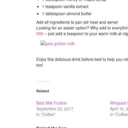
1 teaspoon vanilla extract
1 tablespoon almond butter
Add all ingredients to pan stir heat and serve!
Looking for an easier option? Why add to everythi
Milk
– just add a teaspoon to your warm milk at nig
Enjoy this delicious drink before bed to help you re
too!
Related
Best Milk Frother
Whipped I
September 22, 2017
April 16,
In "Coffee"
In "Coffee