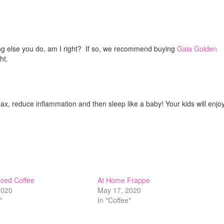
ng else you do, am I right? If so, we recommend buying
Gaia Golden
ht.
lax, reduce inflammation and then sleep like a baby! Your kids will enjoy
ced Coffee
At Home Frappe
 2020
May 17, 2020
"
In "Coffee"