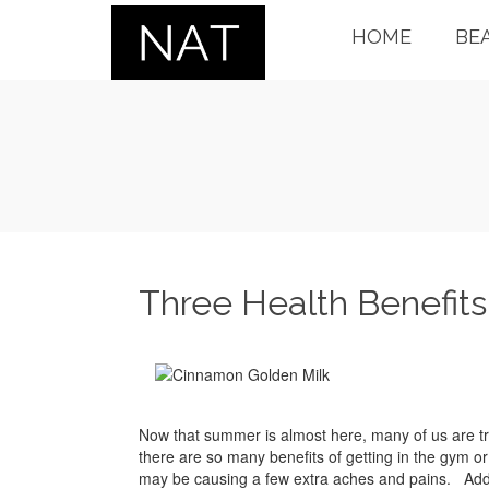
HOME
BE
Three Health Benefits
Now that summer is almost here, many of us are tr
there are so many benefits of getting in the gym or o
may be causing a few extra aches and pains. Adding