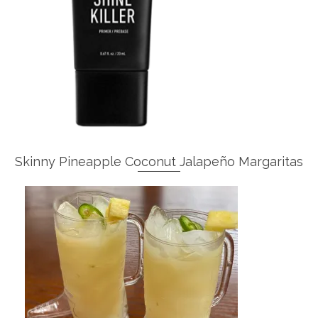
Skinny Pineapple Coconut Jalapeño Margaritas