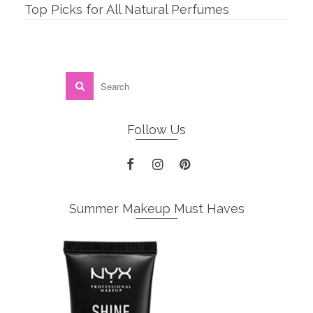
Top Picks for All Natural Perfumes
Follow Us
Summer Makeup Must Haves