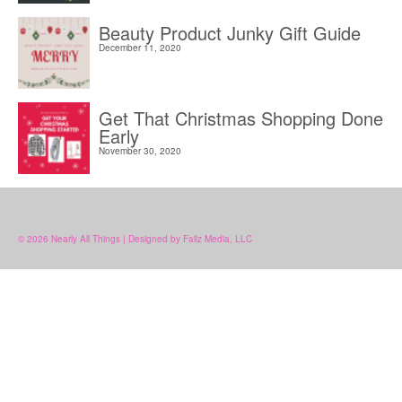
Beauty Product Junky Gift Guide
December 11, 2020
Get That Christmas Shopping Done
Early
November 30, 2020
© 2026 Nearly All Things | Designed by Fallz Media, LLC