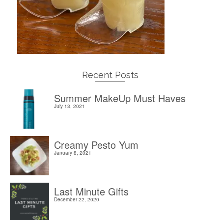
Recent Posts
Summer MakeUp Must Haves
July 13, 2021
Creamy Pesto Yum
January 8, 2021
Last Minute Gifts
December 22, 2020