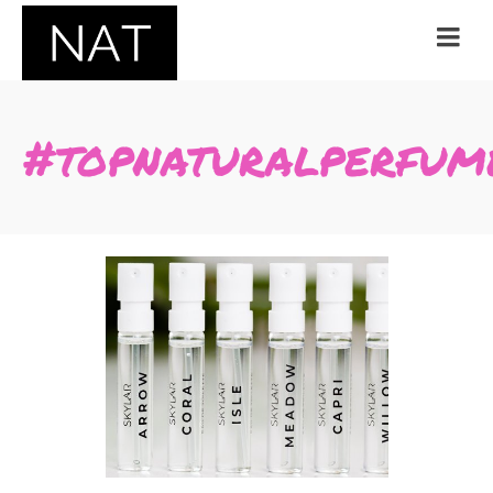
#topnaturalperfum