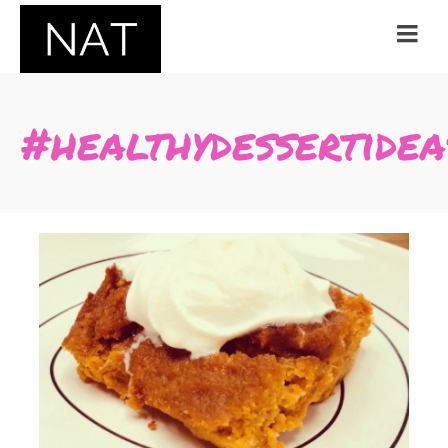
#healthydessertidea