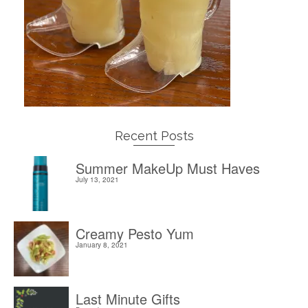
Recent Posts
Summer MakeUp Must Haves
July 13, 2021
Creamy Pesto Yum
January 8, 2021
Last Minute Gifts