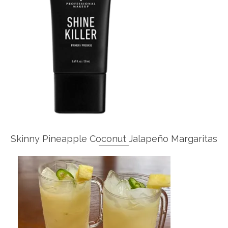
Skinny Pineapple Coconut Jalapeño Margaritas