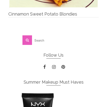
Cinnamon Sweet Potato Blondies
Follow Us
Summer Makeup Must Haves