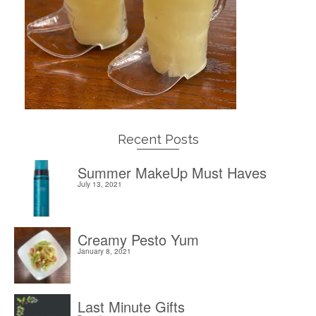
Recent Posts
Summer MakeUp Must Haves
July 13, 2021
Creamy Pesto Yum
January 8, 2021
Last Minute Gifts