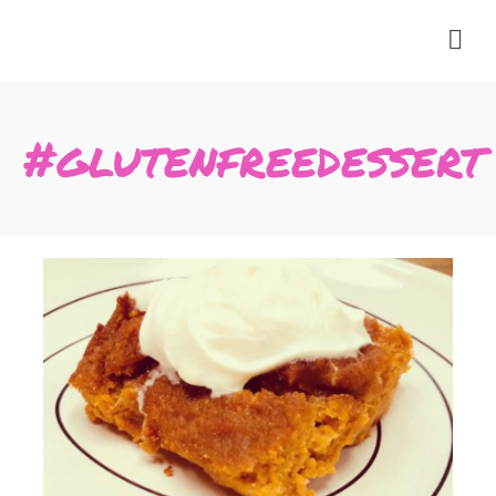
#glutenfreedessert