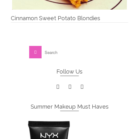
Cinnamon Sweet Potato Blondies
Follow Us
Summer Makeup Must Haves