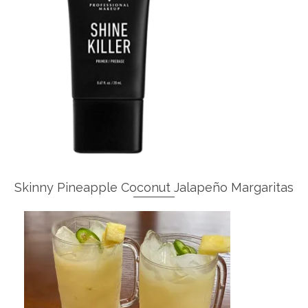
Skinny Pineapple Coconut Jalapeño Margaritas