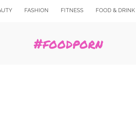
AUTY
FASHION
FITNESS
FOOD & DRINK
#foodporn