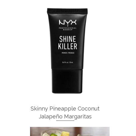
Skinny Pineapple Coconut
Jalapeño Margaritas