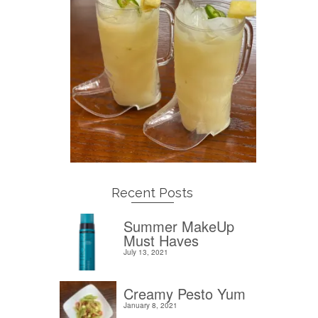
Recent Posts
Summer MakeUp
Must Haves
July 13, 2021
Creamy Pesto Yum
January 8, 2021