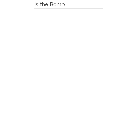
is the Bomb