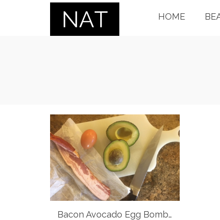
HOME
BE
Bacon Avocado Egg Bomb…