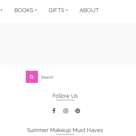
BOOKS
GIFTS
ABOUT
Follow Us
Summer Makeup Must Haves