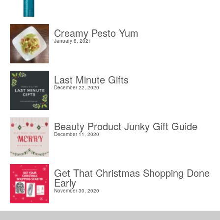
Creamy Pesto Yum
January 8, 2021
Last Minute Gifts
December 22, 2020
Beauty Product Junky Gift Guide
December 11, 2020
Get That Christmas Shopping Done
Early
November 30, 2020