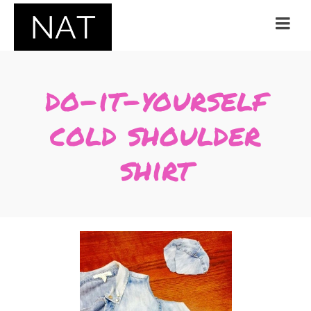
do-it-yourself
cold shoulder
shirt