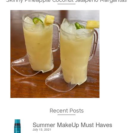
Recent Posts
Summer MakeUp Must Haves
July 13, 2021