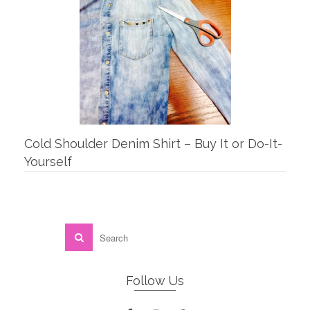
Cold Shoulder Denim Shirt – Buy It or Do-It-
Yourself
Follow Us