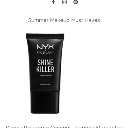
Summer Makeup Must Haves
Skinny Pineapple Coconut Jalapeño Margaritas