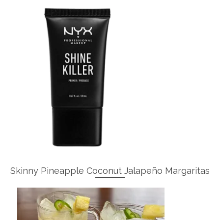
Skinny Pineapple Coconut Jalapeño Margaritas