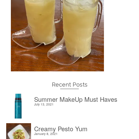
Recent Posts
Summer MakeUp Must Haves
July 13, 2021
Creamy Pesto Yum
January 8, 2021