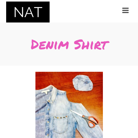
Denim Shirt