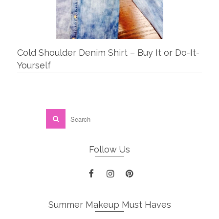
Cold Shoulder Denim Shirt – Buy It or Do-It-
Yourself
Follow Us
Summer Makeup Must Haves