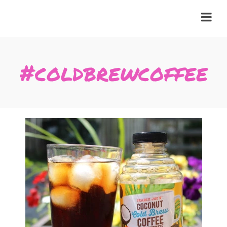
#coldbrewcoffee