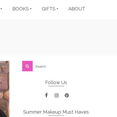
BOOKS
GIFTS
ABOUT
Follow Us
Summer Makeup Must Haves