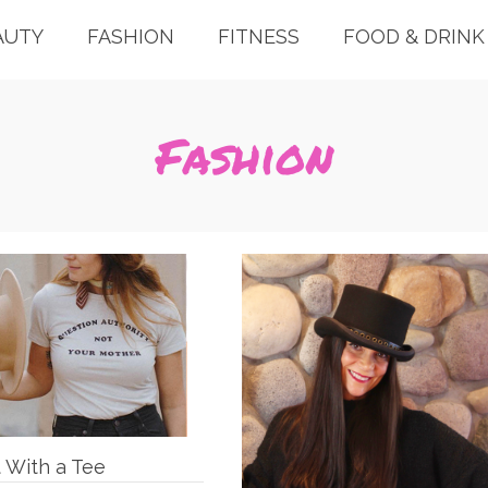
AUTY
FASHION
FITNESS
FOOD & DRINK
Fashion
t With a Tee