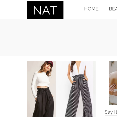
HOME
BE
Say I