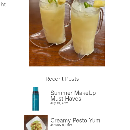
ght
Recent Posts
Summer MakeUp
Must Haves
July 13, 2021
Creamy Pesto Yum
January 8, 2021