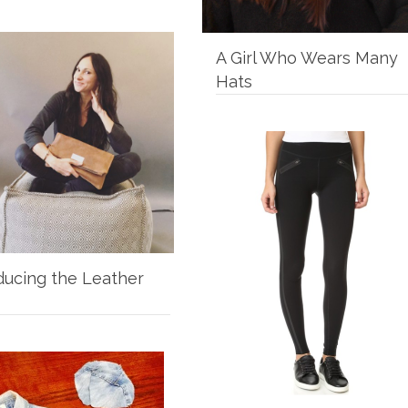
A Girl Who Wears Many
Hats
ducing the Leather