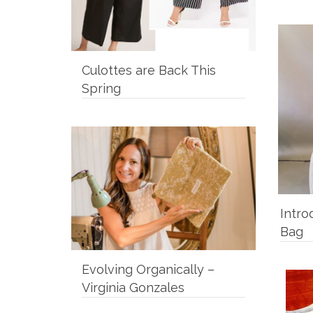
Culottes are Back This
Spring
Intro
Bag
Evolving Organically –
Virginia Gonzales