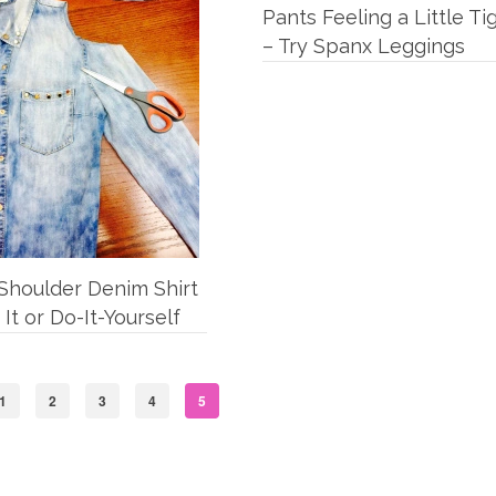
Pants Feeling a Little Ti
– Try Spanx Leggings
Shoulder Denim Shirt
 It or Do-It-Yourself
1
2
3
4
5