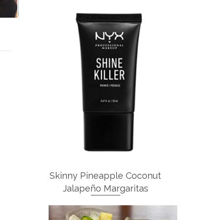
Skinny Pineapple Coconut
Jalapeño Margaritas