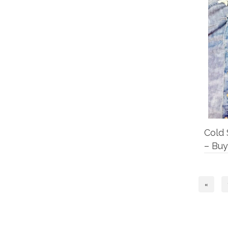
Cold 
– Buy
«