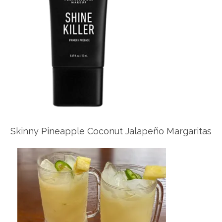
Skinny Pineapple Coconut Jalapeño Margaritas