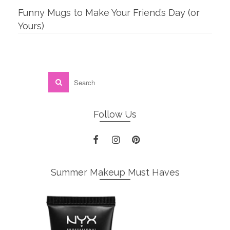
Funny Mugs to Make Your Friend’s Day (or
Yours)
Follow Us
Summer Makeup Must Haves