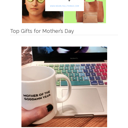
Top Gifts for Mother’s Day