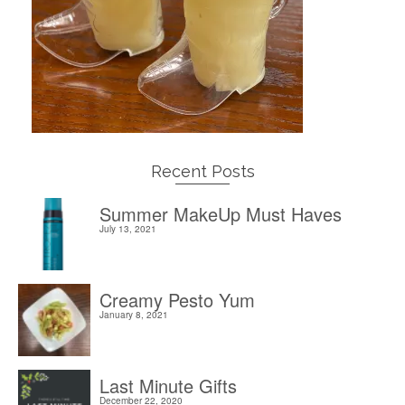
Recent Posts
Summer MakeUp Must Haves
July 13, 2021
Creamy Pesto Yum
January 8, 2021
Last Minute Gifts
December 22, 2020