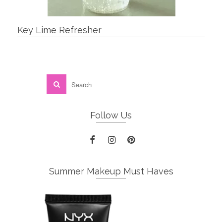
Key Lime Refresher
Follow Us
Summer Makeup Must Haves