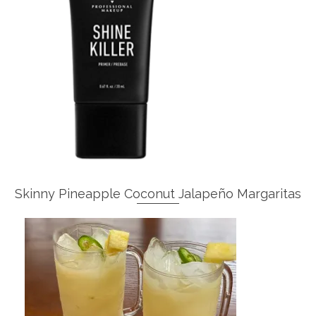
Skinny Pineapple Coconut Jalapeño Margaritas