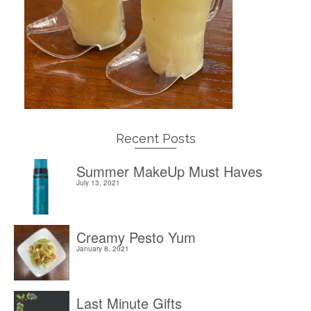
Recent Posts
Summer MakeUp Must Haves
July 13, 2021
Creamy Pesto Yum
January 8, 2021
Last Minute Gifts