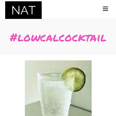
#lowcalcocktail