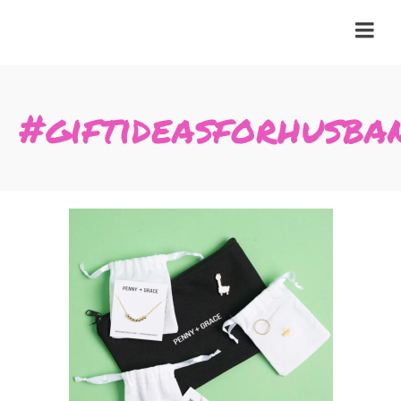
#giftideasforhusba