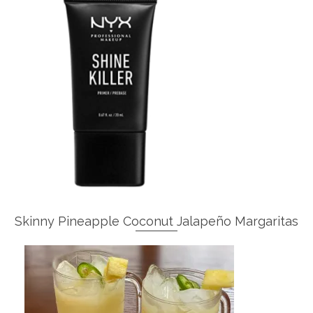
Skinny Pineapple Coconut Jalapeño Margaritas