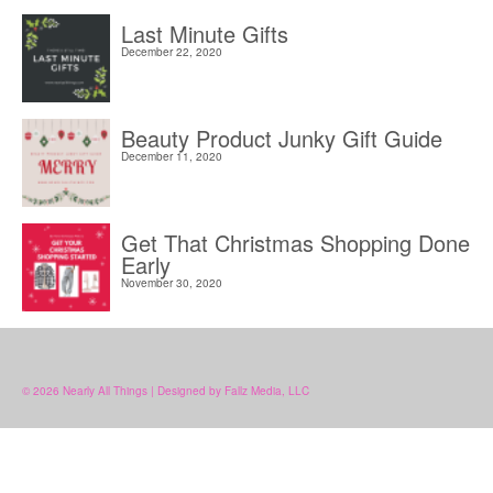
Last Minute Gifts
December 22, 2020
Beauty Product Junky Gift Guide
December 11, 2020
Get That Christmas Shopping Done
Early
November 30, 2020
© 2026 Nearly All Things | Designed by Fallz Media, LLC