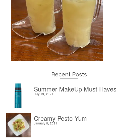
Recent Posts
Summer MakeUp Must Haves
July 13, 2021
Creamy Pesto Yum
January 8, 2021