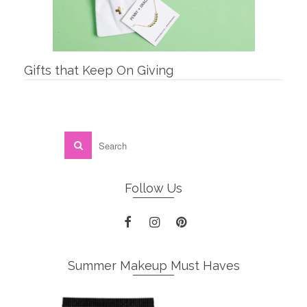
Gifts that Keep On Giving
Follow Us
Summer Makeup Must Haves