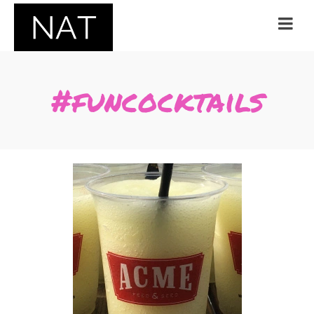
#funcocktails