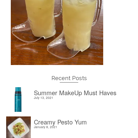
Recent Posts
Summer MakeUp Must Haves
July 13, 2021
Creamy Pesto Yum
January 8, 2021