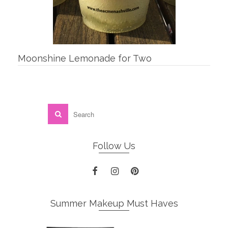
Moonshine Lemonade for Two
Follow Us
Summer Makeup Must Haves