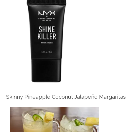
Skinny Pineapple Coconut Jalapeño Margaritas