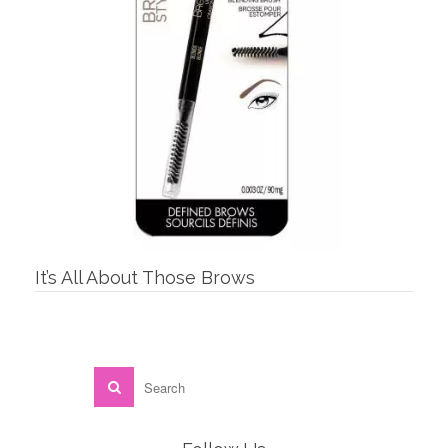
It’s All About Those Brows