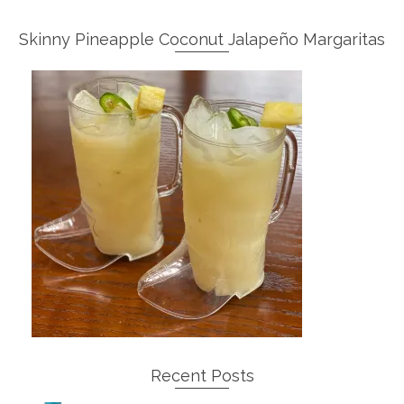
Skinny Pineapple Coconut Jalapeño Margaritas
Recent Posts