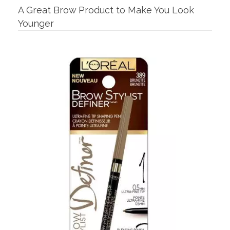
A Great Brow Product to Make You Look
Younger