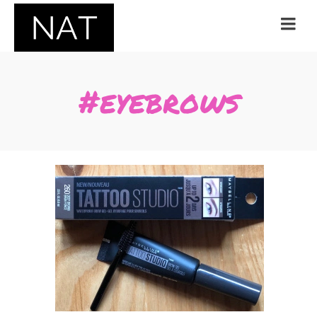
#eyebrows