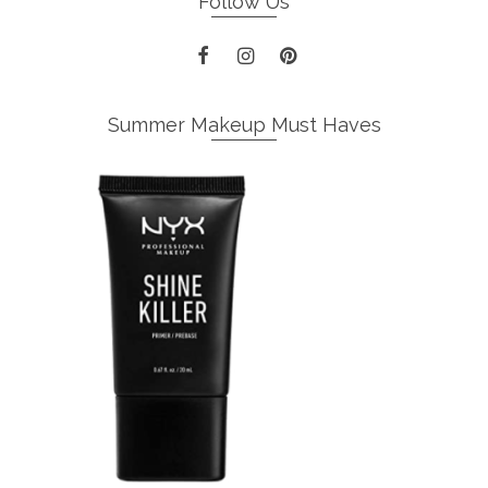
Follow Us
Summer Makeup Must Haves