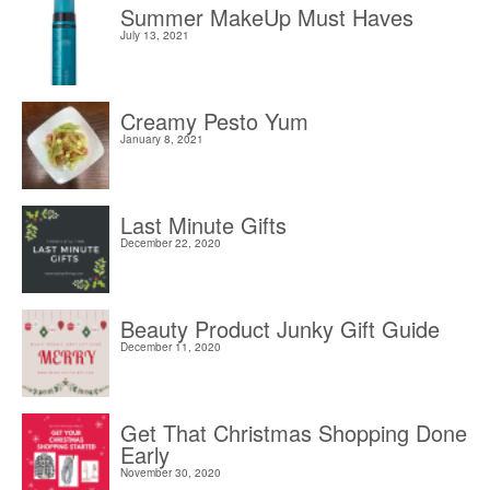
Summer MakeUp Must Haves
July 13, 2021
Creamy Pesto Yum
January 8, 2021
Last Minute Gifts
December 22, 2020
Beauty Product Junky Gift Guide
December 11, 2020
Get That Christmas Shopping Done
Early
November 30, 2020