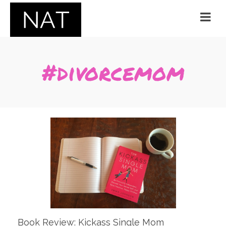
#divorcemom
Book Review: Kickass Single Mom