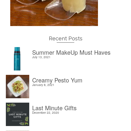
Recent Posts
Summer MakeUp Must Haves
July 13, 2021
Creamy Pesto Yum
January 8, 2021
Last Minute Gifts
December 22, 2020