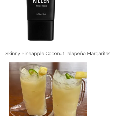
Skinny Pineapple Coconut Jalapeño Margaritas