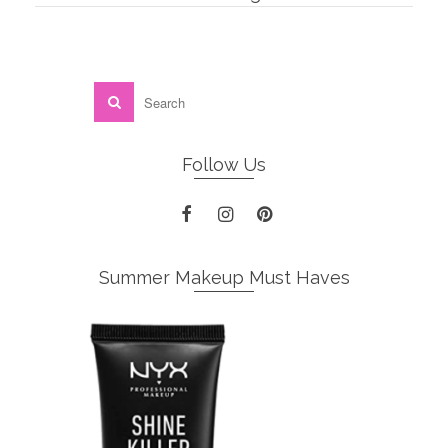
Follow Us
Summer Makeup Must Haves