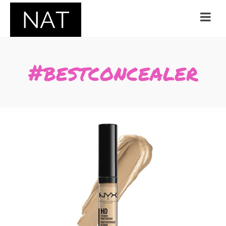
#bestconcealer