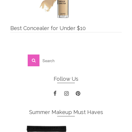
Best Concealer for Under $10
Follow Us
Summer Makeup Must Haves