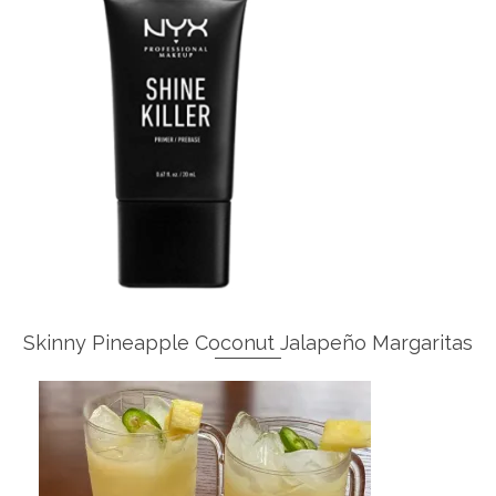
Skinny Pineapple Coconut Jalapeño Margaritas