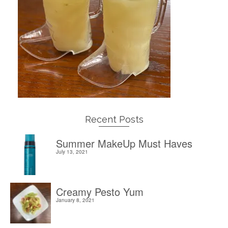
Recent Posts
Summer MakeUp Must Haves
July 13, 2021
Creamy Pesto Yum
January 8, 2021