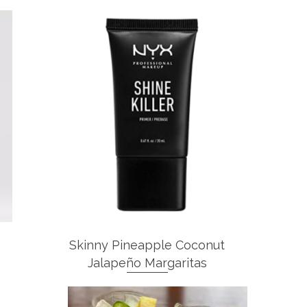
Skinny Pineapple Coconut
Jalapeño Margaritas