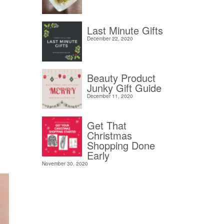
Last Minute Gifts
December 22, 2020
Beauty Product
Junky Gift Guide
December 11, 2020
Get That
Christmas
Shopping Done
Early
November 30, 2020