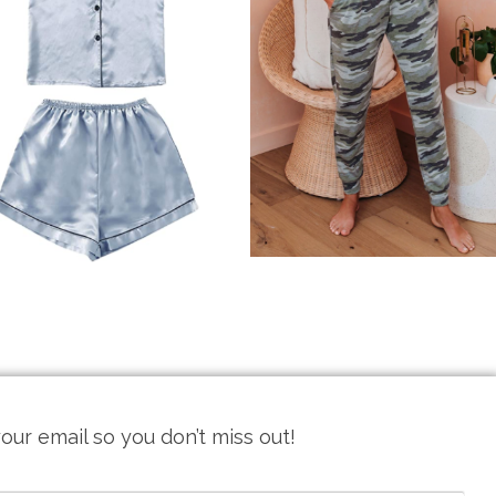
our email so you don’t miss out!