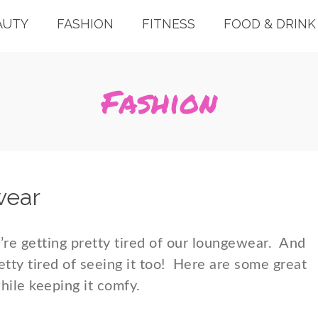
AUTY
FASHION
FITNESS
FOOD & DRINK
Fashion
wear
re getting pretty tired of our loungewear. And
retty tired of seeing it too! Here are some great
while keeping it comfy.