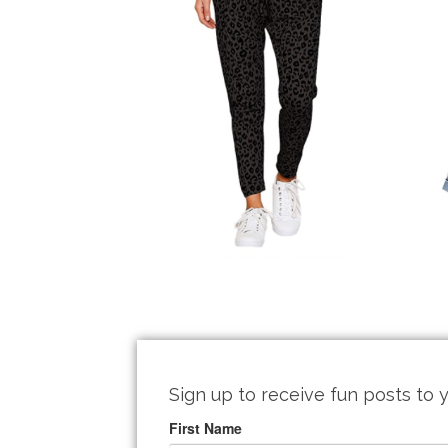
Sign up to receive fun posts to y
First Name