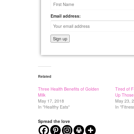
Email address:
Related
Three Health Benefits of Golden
Tired of 
Milk
Up Those
May 17, 2018
May 23, 
In "Healthy Eats"
In "Fitnes
Spread the love