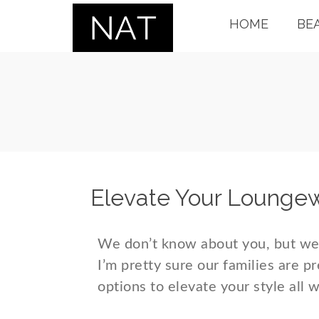
HOME
BE
Elevate Your Lounge
We don’t know about you, but we’
I’m pretty sure our families are p
options to elevate your style all 