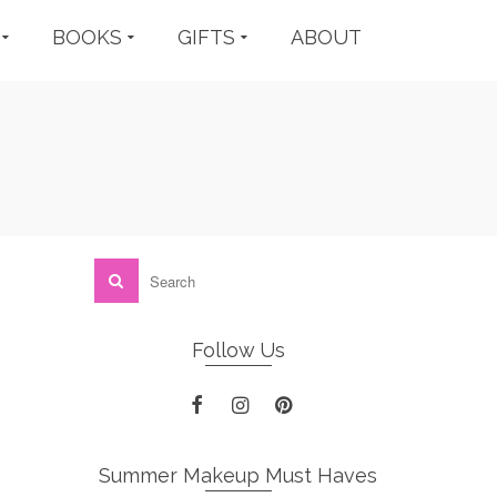
BOOKS
GIFTS
ABOUT
Follow Us
Summer Makeup Must Haves