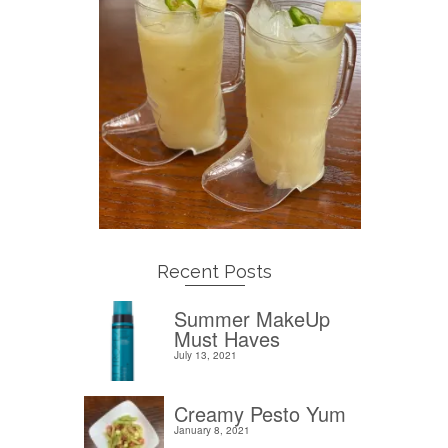
Recent Posts
Summer MakeUp
Must Haves
July 13, 2021
Creamy Pesto Yum
January 8, 2021