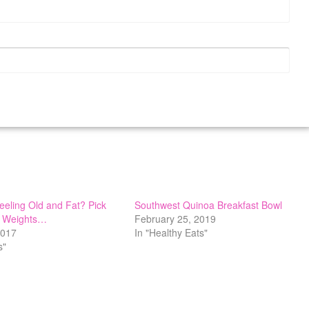
Feeling Old and Fat? Pick
Southwest Quinoa Breakfast Bowl
 Weights…
February 25, 2019
2017
In "Healthy Eats"
s"