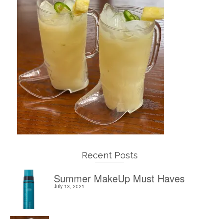
Recent Posts
Summer MakeUp Must Haves
July 13, 2021