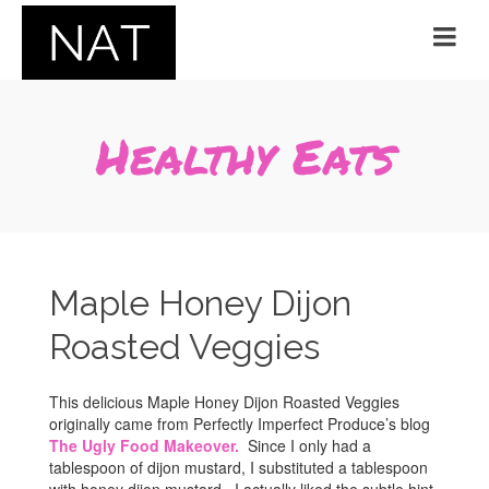
Healthy Eats
Maple Honey Dijon
Roasted Veggies
This delicious Maple Honey Dijon Roasted Veggies
originally came from Perfectly Imperfect Produce’s blog
The Ugly Food Makeover.
Since I only had a
tablespoon of dijon mustard, I substituted a tablespoon