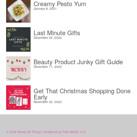
Creamy Pesto Yum
January 8, 2021
Last Minute Gifts
December 22, 2020
Beauty Product Junky Gift Guide
December 11, 2020
Get That Christmas Shopping Done
Early
November 30, 2020
© 2026 Nearly All Things | Designed by Fallz Media, LLC