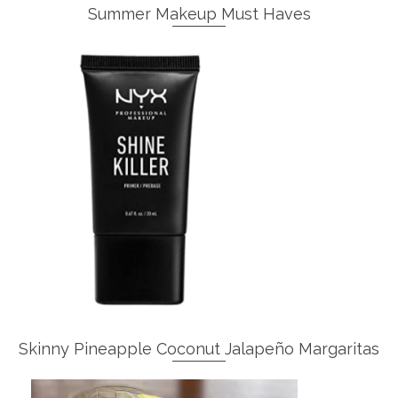
Summer Makeup Must Haves
Skinny Pineapple Coconut Jalapeño Margaritas