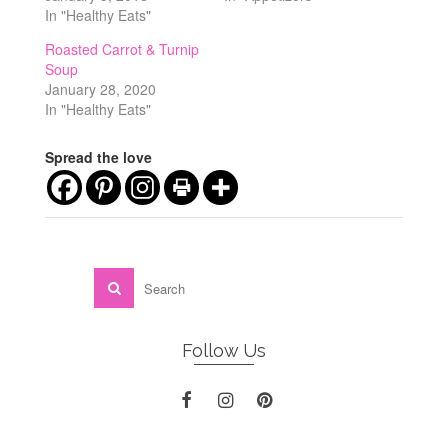
In "Healthy Eats"
Roasted Carrot & Turnip
Soup
January 28, 2020
In "Healthy Eats"
Spread the love
Follow Us