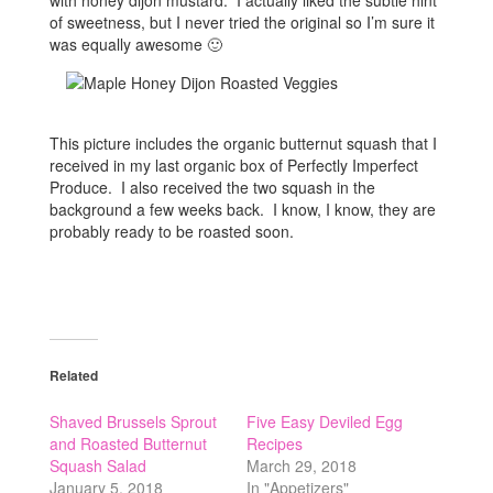
with honey dijon mustard. I actually liked the subtle hint
of sweetness, but I never tried the original so I’m sure it
was equally awesome 🙂
This picture includes the organic butternut squash that I
received in my last organic box of Perfectly Imperfect
Produce. I also received the two squash in the
background a few weeks back. I know, I know, they are
probably ready to be roasted soon.
Related
Shaved Brussels Sprout
Five Easy Deviled Egg
and Roasted Butternut
Recipes
Squash Salad
March 29, 2018
January 5, 2018
In "Appetizers"