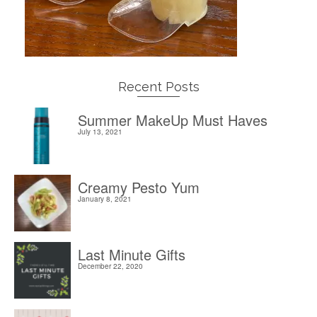
Recent Posts
Summer MakeUp Must Haves
July 13, 2021
Creamy Pesto Yum
January 8, 2021
Last Minute Gifts
December 22, 2020