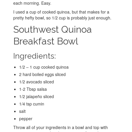
each morning. Easy.
I used a cup of cooked quinoa, but that makes for a
pretty hefty bowl, so 1/2 cup is probably just enough.
Southwest Quinoa
Breakfast Bowl
Ingredients:
1/2 – 1 cup cooked quinoa
2 hard boiled eggs sliced
1/2 avocado sliced
1-2 Tbsp salsa
1/2 jalapeño sliced
1/4 tsp cumin
salt
pepper
Throw all of your ingredients in a bowl and top with