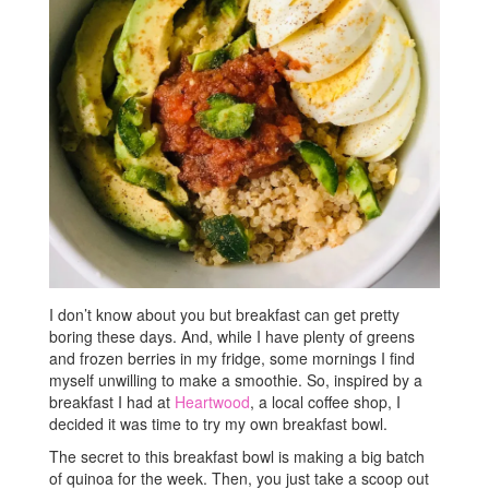
I don’t know about you but breakfast can get pretty
boring these days. And, while I have plenty of greens
and frozen berries in my fridge, some mornings I find
myself unwilling to make a smoothie. So, inspired by a
breakfast I had at
Heartwood
, a local coffee shop, I
decided it was time to try my own breakfast bowl.
The secret to this breakfast bowl is making a big batch
of quinoa for the week. Then, you just take a scoop out