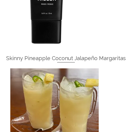
Skinny Pineapple Coconut Jalapeño Margaritas