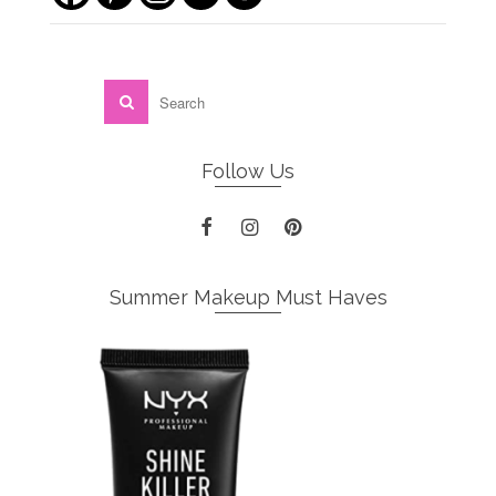
Follow Us
Summer Makeup Must Haves