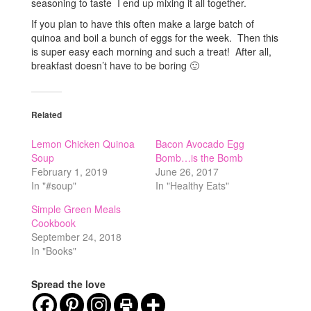
seasoning to taste I end up mixing it all together.
If you plan to have this often make a large batch of
quinoa and boil a bunch of eggs for the week. Then this
is super easy each morning and such a treat! After all,
breakfast doesn’t have to be boring 🙂
Related
Lemon Chicken Quinoa
Bacon Avocado Egg
Soup
Bomb…is the Bomb
February 1, 2019
June 26, 2017
In "#soup"
In "Healthy Eats"
Simple Green Meals
Cookbook
September 24, 2018
In "Books"
Spread the love