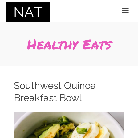
Healthy Eats
Southwest Quinoa
Breakfast Bowl