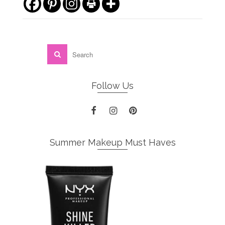
Follow Us
Summer Makeup Must Haves