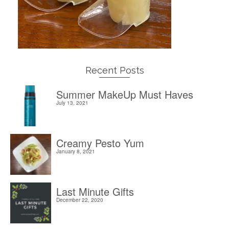
Recent Posts
Summer MakeUp Must Haves
July 13, 2021
Creamy Pesto Yum
January 8, 2021
Last Minute Gifts
December 22, 2020