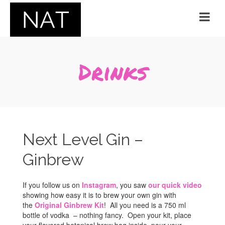
Drinks
Next Level Gin –
Ginbrew
If you follow us on
Instagram
, you saw
our quick video
showing how easy it is to brew your own gin with
the
Original Ginbrew Kit
! All you need is a 750 ml
bottle of vodka – nothing fancy. Open your kit, place