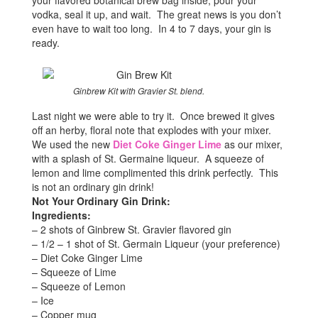
your flavored botanical brew bag inside, pour your
vodka, seal it up, and wait. The great news is you don’t
even have to wait too long. In 4 to 7 days, your gin is
ready.
Ginbrew Kit with Gravier St. blend.
Last night we were able to try it. Once brewed it gives
off an herby, floral note that explodes with your mixer.
We used the new
Diet Coke Ginger Lime
as our mixer,
with a splash of St. Germaine liqueur. A squeeze of
lemon and lime complimented this drink perfectly. This
is not an ordinary gin drink!
Not Your Ordinary Gin Drink:
Ingredients:
– 2 shots of Ginbrew St. Gravier flavored gin
– 1/2 – 1 shot of St. Germain Liqueur (your preference)
– Diet Coke Ginger Lime
– Squeeze of Lime
– Squeeze of Lemon
– Ice
– Copper mug