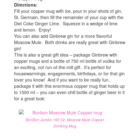
Directions:
Fill your copper mug with ice, pour in your shots of gin,
St. Germain, then fill the remainder of your cup with the
Diet Coke Ginger Lime. Squeeze in a wedge of lime
and lemon. Enjoy!
You can also add Ginbrew gin for a more flavorful
Moscow Mule. Both drinks are really great with Ginbrew
gin!
This is also a great gift idea – package Ginbrew with
copper mugs and a bottle of 750 ml bottle of vodka for
an exciting, not run-of-the-mill gift. It’s perfect for
housewarmings, engagements, birthdays, or for that gin
lover you know! And if you want to be really fun,
package it with this enormous copper mug that holds up
to 1500 ml – you can even chill bottle of ginger beer in it
for a great look:
BonBon Jumbo 192 Oz. Moscow Mule Copper
Drinking Mug