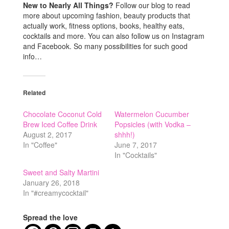
New to Nearly All Things?
Follow our blog to read
more about upcoming fashion, beauty products that
actually work, fitness options, books, healthy eats,
cocktails and more. You can also follow us on Instagram
and Facebook. So many possibilities for such good
info…
Related
Chocolate Coconut Cold
Watermelon Cucumber
Brew Iced Coffee Drink
Popsicles (with Vodka –
August 2, 2017
shhh!)
In "Coffee"
June 7, 2017
In "Cocktails"
Sweet and Salty Martini
January 26, 2018
In "#creamycocktail"
Spread the love