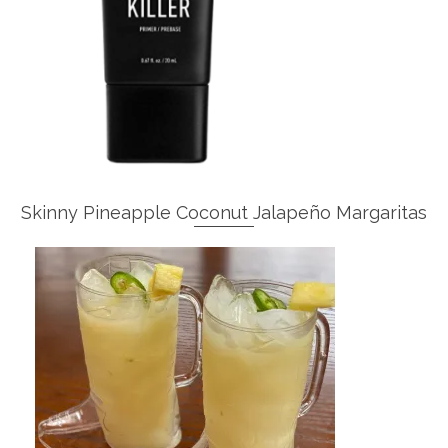
Skinny Pineapple Coconut Jalapeño Margaritas