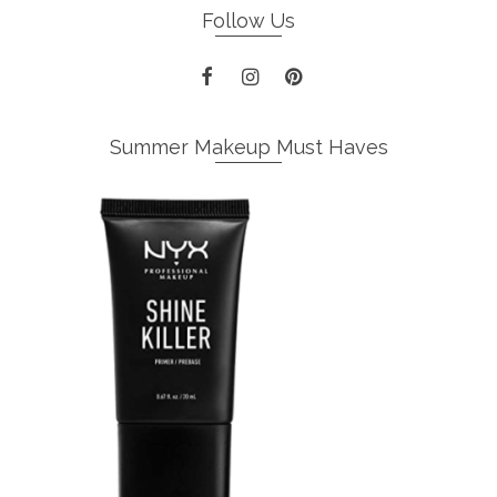
Follow Us
Summer Makeup Must Haves