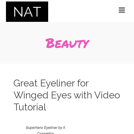
Beauty
Great Eyeliner for
Winged Eyes with Video
Tutorial
Superhero Eyeliner by it
Cosmetics