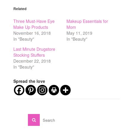
Related
Three Must-Have Eye
Makeup Essentials for
Make Up Products
Mom
November 16, 2018
May 11, 2019
In "Beauty"
In "Beauty"
Last Minute Drugstore
Stocking Stuffers
December 22, 2018
In "Beauty"
Spread the love