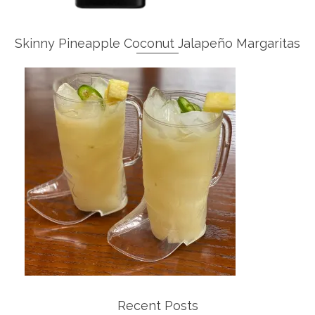
Skinny Pineapple Coconut Jalapeño Margaritas
Recent Posts