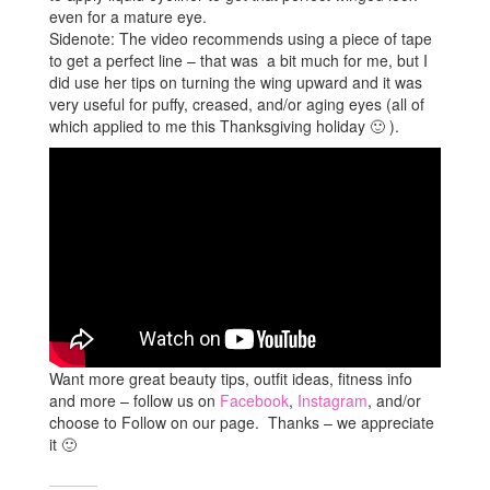
even for a mature eye.
Sidenote: The video recommends using a piece of tape
to get a perfect line – that was a bit much for me, but I
did use her tips on turning the wing upward and it was
very useful for puffy, creased, and/or aging eyes (all of
which applied to me this Thanksgiving holiday 🙂 ).
Want more great beauty tips, outfit ideas, fitness info
and more – follow us on
Facebook
,
Instagram
, and/or
choose to Follow on our page. Thanks – we appreciate
it 🙂