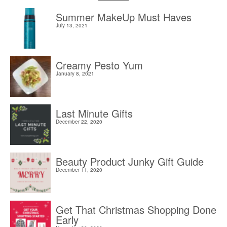
Summer MakeUp Must Haves
July 13, 2021
Creamy Pesto Yum
January 8, 2021
Last Minute Gifts
December 22, 2020
Beauty Product Junky Gift Guide
December 11, 2020
Get That Christmas Shopping Done
Early