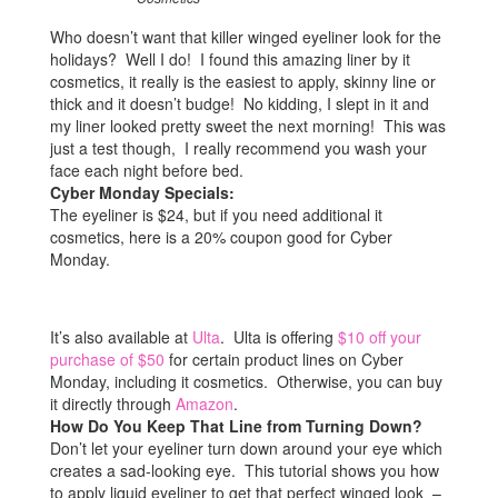
Who doesn’t want that killer winged eyeliner look for the
holidays? Well I do! I found this amazing liner by it
cosmetics, it really is the easiest to apply, skinny line or
thick and it doesn’t budge! No kidding, I slept in it and
my liner looked pretty sweet the next morning! This was
just a test though, I really recommend you wash your
face each night before bed.
Cyber Monday Specials:
The eyeliner is $24, but if you need additional it
cosmetics, here is a 20% coupon good for Cyber
Monday.
It’s also available at
Ulta
. Ulta is offering
$10 off your
purchase of $50
for certain product lines on Cyber
Monday, including it cosmetics. Otherwise, you can buy
it directly through
Amazon
.
How Do You Keep That Line from Turning Down?
Don’t let your eyeliner turn down around your eye which
creates a sad-looking eye. This tutorial shows you how
to apply liquid eyeliner to get that perfect winged look –